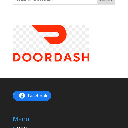
Facebook
Menu