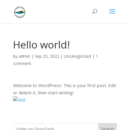
Hello world!
by
admin
|
Sep 25, 2022
|
Uncategorized
|
1
comment
Welcome to WordPress. This is your first post. Edit
or delete it, then start writing!
Search